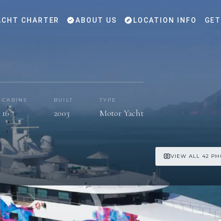
CHT CHARTER
ABOUT US
LOCATION INFO
GET
CABINS
BUILT
TYPE
16
2003
Motor Yacht
VIEW ALL 42 P