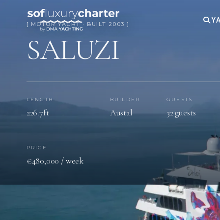
YA
[ MOTOR YACHT · BUILT 2003 ]
SALUZI
LENGTH
BUILDER
GUESTS
226.7ft
Austal
32 guests
PRICE
€480,000 / week