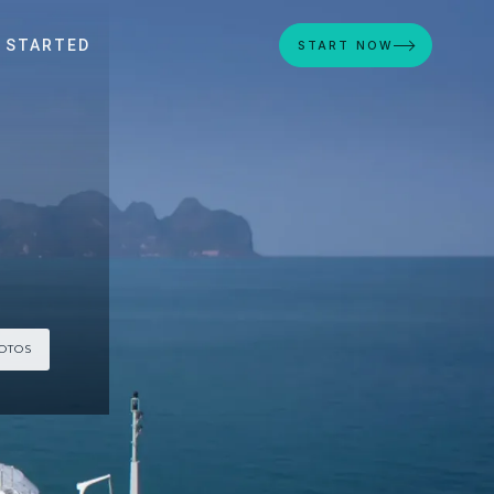
 STARTED
START NOW
HOTOS