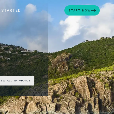
 STARTED
START NOW
IEW ALL 19 PHOTOS