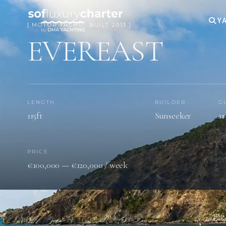
YA
[ MOTOR YACHT · BUILT 2013 ]
EVEREAST
LENGTH
BUILDER
G
115ft
Sunseeker
11
PRICE
€100,000 — €120,000 / week