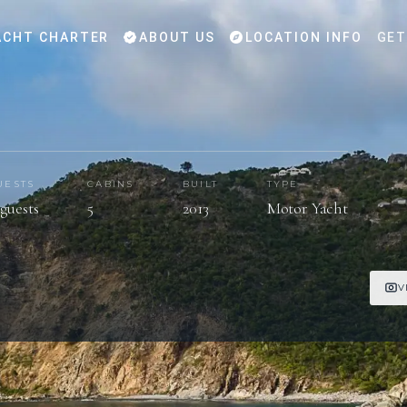
CHT CHARTER
ABOUT US
LOCATION INFO
GET
UESTS
CABINS
BUILT
TYPE
 guests
5
2013
Motor Yacht
V