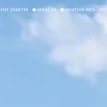
CHT CHARTER
ABOUT US
LOCATION INFO
GET