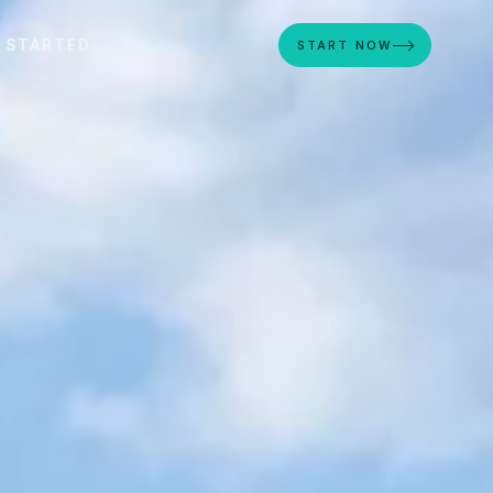
 STARTED
START NOW