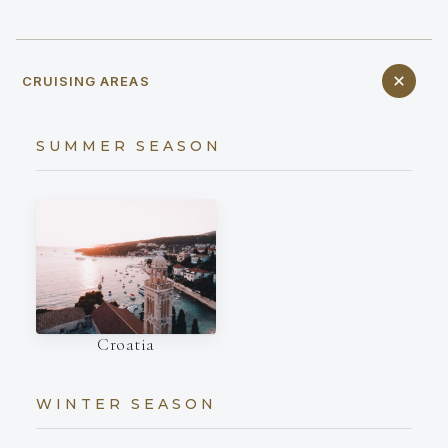
CRUISING AREAS
SUMMER SEASON
Croatia
WINTER SEASON