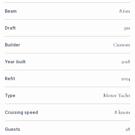
8.6m
Beam
3m
Draft
Custom
Builder
2018
Year built
2024
Refit
Motor Yacht
Type
8 knots
Cruising speed
28
Guests