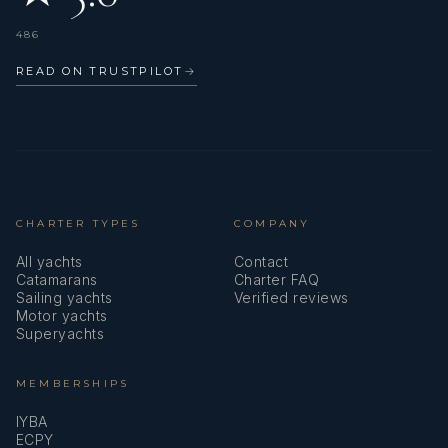
Greek Cake
Yogurt Cubes
486
Rolls (Fruit and Chocolate)
READ ON TRUSTPILOT
→
Various Muffins
Monte Dessert in a Glass
Pears Cooked in Wine and Cinnamon
Mileram Cake
Ice Wind Cake
Carpathian Cake
CHARTER TYPES
COMPANY
Chocolate Tart
Crumbly Apple and Vanilla Pie
All yachts
Contact
Cherry Pyramid Cake
Catamarans
Charter FAQ
Sailing yachts
Verified reviews
Apple Pie
Motor yachts
Superyachts
MEMBERSHIPS
IYBA
ECPY