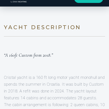
YACHT DESCRIPTION
“A 160ft Custom from 2018.”
Cristal yacht is a 160 ft long motor yacht monohull and
spends the summer in Croatia. It was built by Custom
in 2018. A refit was done in 2024. The yacht layout
features 14 cabins and accommodates 28 guests.
The cabin arrangement is following: 2 queen cabins, 10