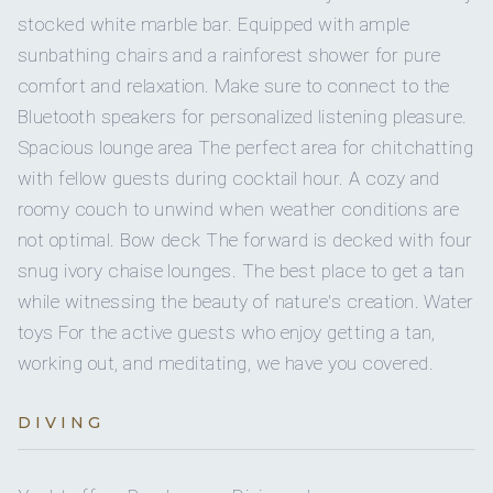
14 staterooms for 28 guests.
When he’s not sailing, he takes pride in upkeeping
Poljica Swiss Chard Pie
stocked white marble bar. Equipped with ample
Yes
Water skis (kids)
Cristal. He enjoys attending town council meetings and
Freshly Sliced Fruit
sunbathing chairs and a rainforest shower for pure
sitting as the president of boat owners in Krilo Jesenice.
Dry and Candied Fruit
He also enjoys traveling to faraway places.
comfort and relaxation. Make sure to connect to the
2
10
1
Jet skis
Bluetooth speakers for personalized listening pleasure.
STARTERS:
Spacious lounge area The perfect area for chitchatting
QUEEN CABINS
DOUBLE CABINS
Yes
Snorkel gear
Veal Risotto
with fellow guests during cocktail hour. A cozy and
Smoked Salmon, Marinated Anchovies, Marinated Shrimp
roomy couch to unwind when weather conditions are
with Horseradish Sauce
1
Wakeboard
not optimal. Bow deck The forward is decked with four
Beef Soup with Noodles and Vegetables
2
Dalmatian Prosciutto and Cheese (Served on Boards)
snug ivory chaise lounges. The best place to get a tan
5
Paddleboard
Burrata with Avocado on Arugula with Walnuts and Stuffed
while witnessing the beauty of nature's creation. Water
TWIN CABINS
Peppers with Cheese
toys For the active guests who enjoy getting a tan,
Yes
Seabob
Tomato Cream Soup with Rice
working out, and meditating, we have you covered.
Vitello Tonnato
Four-Cheese Tortellini with Shrimp
MAIN DECK:
DIVING
Orzo with Asparagus and Sautéed Shrimp
Master cabin with double bed. Private bathroom with
Octopus and Shrimp Carpaccio
shower box and home-type toilet.
Greek Salad