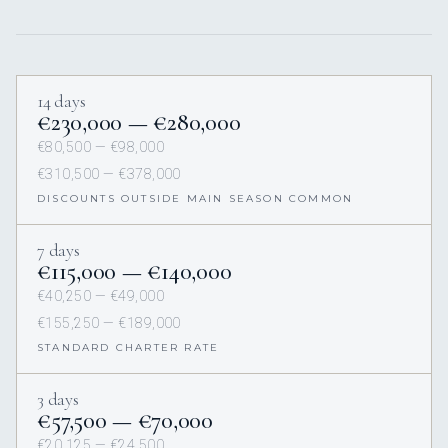
14 days
€230,000 — €280,000
€80,500 — €98,000
€310,500 — €378,000
DISCOUNTS OUTSIDE MAIN SEASON COMMON
7 days
€115,000 — €140,000
€40,250 — €49,000
€155,250 — €189,000
STANDARD CHARTER RATE
3 days
€57,500 — €70,000
€20,125 — €24,500