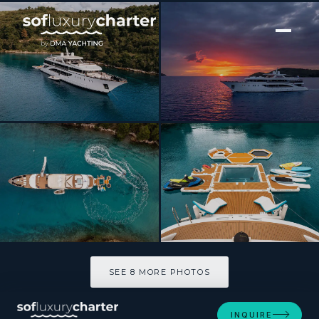
[ MOTOR YACHT · BUILT 2018 ]
Cristal
SEE 8 MORE PHOTOS
SEE 8 MORE PHOTOS
INQUIRE