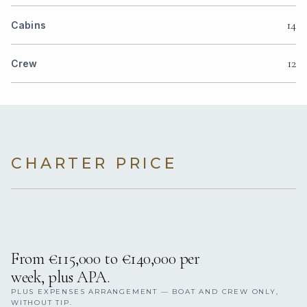
14
Cabins
12
Crew
CHARTER PRICE
From €115,000 to €140,000 per
week, plus APA.
PLUS EXPENSES ARRANGEMENT — BOAT AND CREW ONLY,
WITHOUT TIP.