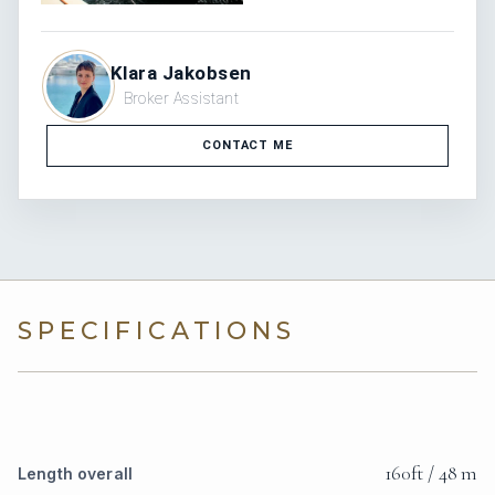
Klara Jakobsen
Broker Assistant
CONTACT ME
SPECIFICATIONS
160ft / 48 m
Length overall