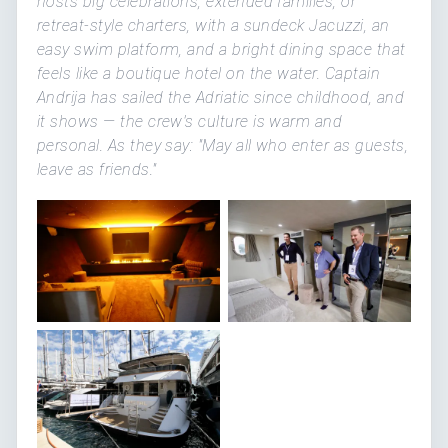
hosts big celebrations, extended families, or
retreat-style charters, with a sundeck Jacuzzi, an
easy swim platform, and a bright dining space that
feels like a boutique hotel on the water. Captain
Andrija has sailed the Adriatic since childhood, and
it shows — the crew's culture is warm and
personal. As they say: "May all who enter as guests,
leave as friends."