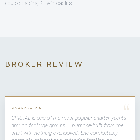
double cabins, 2 twin cabins.
BROKER REVIEW
“
ONBOARD VISIT
CRISTAL is one of the most popular charter yachts
around for large groups — purpose-built from the
start with nothing overlooked. She comfortably