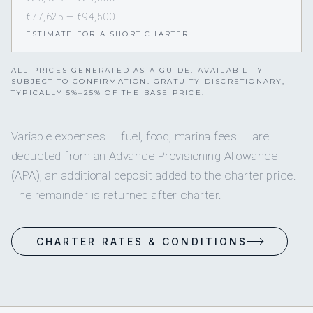
€77,625 — €94,500
ESTIMATE FOR A SHORT CHARTER
ALL PRICES GENERATED AS A GUIDE. AVAILABILITY
SUBJECT TO CONFIRMATION. GRATUITY DISCRETIONARY,
TYPICALLY 5%–25% OF THE BASE PRICE.
Variable expenses — fuel, food, marina fees — are
deducted from an Advance Provisioning Allowance
(APA), an additional deposit added to the charter price.
The remainder is returned after charter.
CHARTER RATES & CONDITIONS