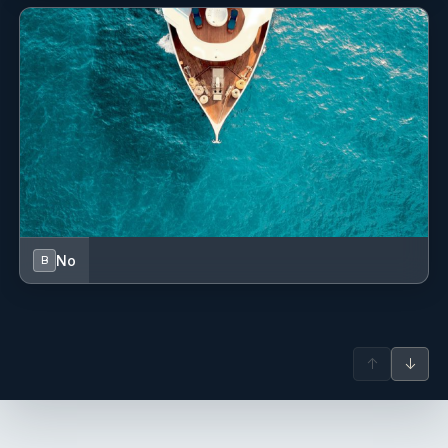
Lobster in Buzara Sauce with Noodles
Roasted Lamb Shank
Filets of Deboned Fish with Vegetables
Grilled Veal and Breaded Veal Cutlets
Beef Goulash and Game Goulash
Roasted Duck Breast and Duck Breast in Wine Sauce
Sea Bream Roasted with Lemon and Rosemary in
Champagne
Turkey Roll and Turkey with Cheese
Turkey Caprese
No
B
DESSERTS:
Tiramisu in a Glass
Molten Lava Cake
Cherry Tart
↑
↓
Monte Cake
Semifreddo
Cheesecake with Blueberries and White Chocolate