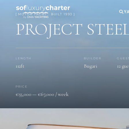
YA
[ MOTOR YACHT · BUILT 1993 ]
PROJECT STEE
LENGTH
BUILDER
GUES
112ft
Bugari
12 gue
PRICE
€55,000 — €67,000 / week