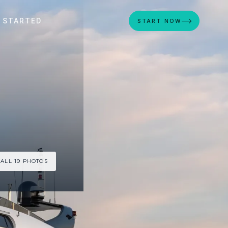
 STARTED
START NOW
 ALL 19 PHOTOS