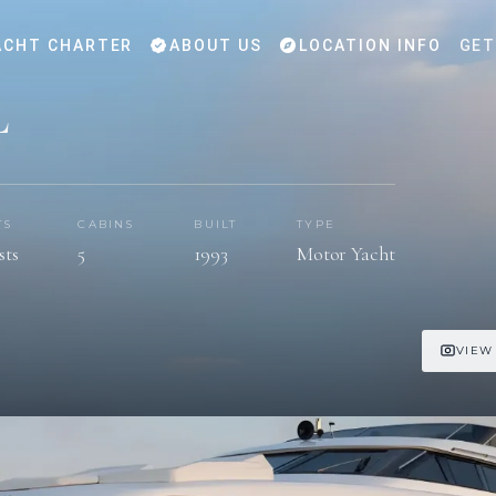
CHT CHARTER
ABOUT US
LOCATION INFO
GET
L
TS
CABINS
BUILT
TYPE
sts
5
1993
Motor Yacht
VIEW