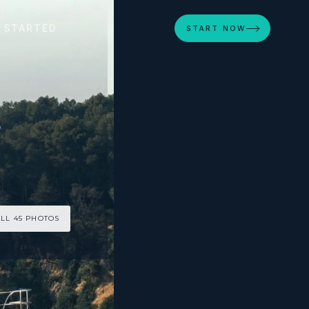
 STARTED
START NOW
LL 45 PHOTOS