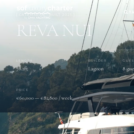
YA
[ CATAMARAN · BUILT 2025 ]
REVA NUI
LENGTH
BUILDER
GUES
78.2ft
Lagoon
8 gue
PRICE
€60,000 — €82,800 / week