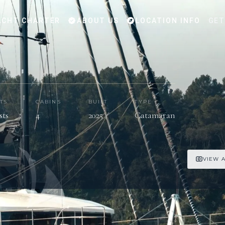
CHT CHARTER
ABOUT US
LOCATION INFO
GET
TS
CABINS
BUILT
TYPE
sts
4
2025
Catamaran
VIEW A