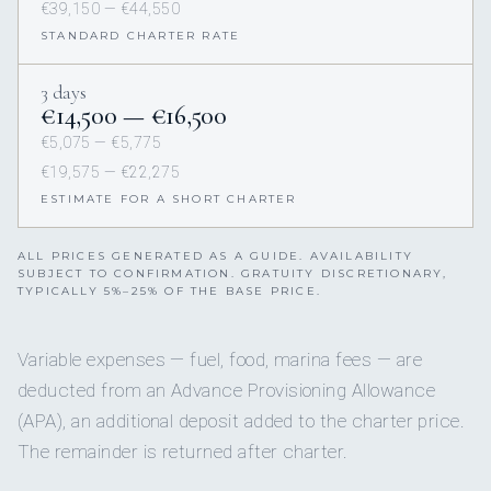
€39,150 — €44,550
STANDARD CHARTER RATE
3 days
€14,500 — €16,500
€5,075 — €5,775
€19,575 — €22,275
ESTIMATE FOR A SHORT CHARTER
ALL PRICES GENERATED AS A GUIDE. AVAILABILITY
SUBJECT TO CONFIRMATION. GRATUITY DISCRETIONARY,
TYPICALLY 5%–25% OF THE BASE PRICE.
Variable expenses — fuel, food, marina fees — are
deducted from an Advance Provisioning Allowance
(APA), an additional deposit added to the charter price.
The remainder is returned after charter.