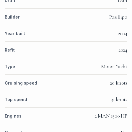
1.8m
Draft
Posillipo
Builder
2004
Year built
2024
Refit
Motor Yacht
Type
20 knots
Cruising speed
31 knots
Top speed
2 MAN 1500 HP
Engines