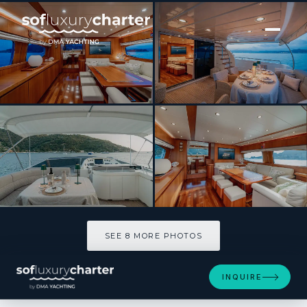
[ MOTOR YACHT · BUILT 2004 ]
Rock Moon
SEE 8 MORE PHOTOS
SEE 8 MORE PHOTOS
INQUIRE