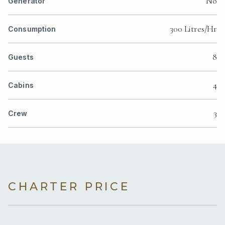
No
Generator
300 Litres/Hr
Consumption
8
Guests
4
Cabins
3
Crew
CHARTER PRICE