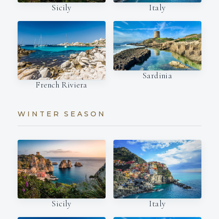
Italy
Sicily
Sardinia
French Riviera
WINTER SEASON
Italy
Sicily