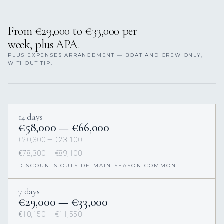
From €29,000 to €33,000 per
week, plus APA.
PLUS EXPENSES ARRANGEMENT — BOAT AND CREW ONLY,
WITHOUT TIP.
14 days
€58,000 — €66,000
€20,300 — €23,100
€78,300 — €89,100
DISCOUNTS OUTSIDE MAIN SEASON COMMON
7 days
€29,000 — €33,000
€10,150 — €11,550