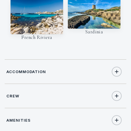
Sardinia
French Riviera
ACCOMMODATION
CREW
8
TOTAL GUESTS
CAPTAIN
NATIONALITY
4
TOTAL CABINS
AMENITIES
Maurizio Cavuoto
Italy