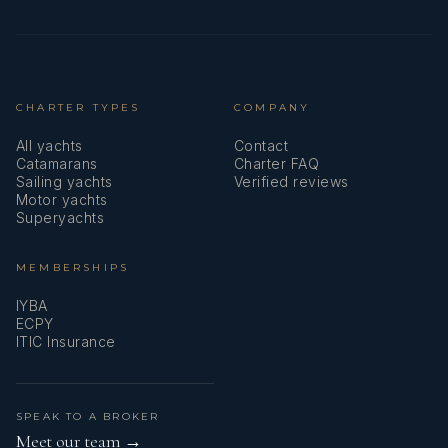
English, French, a little Spanish.
CHARTER TYPES
COMPANY
All yachts
Contact
Catamarans
Charter FAQ
Sailing yachts
Verified reviews
Motor yachts
Superyachts
MEMBERSHIPS
IYBA
ECPY
ITIC Insurance
- Matteo Coppola
SPEAK TO A BROKER
Meet our team →