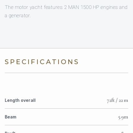
The motor yacht features 2 MAN 1500 HP engines and
a generator.
SPECIFICATIONS
72ft / 22 m
Length overall
5.9m
Beam