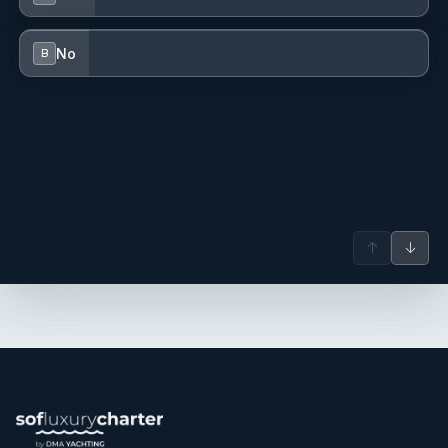
of the related technical aspects on board.
No
B
↑
↓
- Elona Bregasi