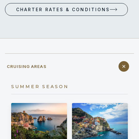
CHARTER RATES & CONDITIONS
CRUISING AREAS
SUMMER SEASON