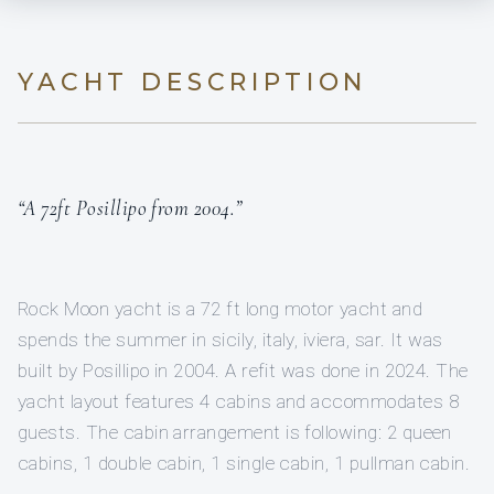
YACHT DESCRIPTION
“A 72ft Posillipo from 2004.”
Rock Moon yacht is a 72 ft long motor yacht and
spends the summer in sicily, italy, iviera, sar. It was
built by Posillipo in 2004. A refit was done in 2024. The
yacht layout features 4 cabins and accommodates 8
guests. The cabin arrangement is following: 2 queen
cabins, 1 double cabin, 1 single cabin, 1 pullman cabin.