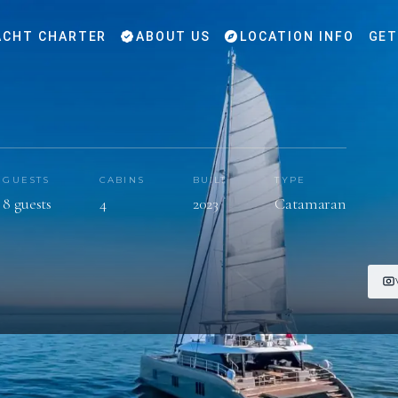
CHT CHARTER
ABOUT US
LOCATION INFO
GET
GUESTS
CABINS
BUILT
TYPE
8 guests
4
2023
Catamaran