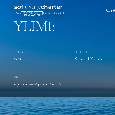
YA
[ CATAMARAN · BUILT 2023 ]
YLIME
LENGTH
BUILDER
60ft
Sunreef Yachts
PRICE
€38,000 — €42,000 / week