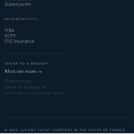
Superyachts
MEMBERSHIPS
IYBA
ECPY
ITIC Insurance
SPEAK TO A BROKER
Meet our team →
DMA Yachting
Carrer de Saridakis, 3A
07015 Palma de Mallorca, Spain
© 2026 LUXURY YACHT CHARTERS IN THE SOUTH OF FRANCE.