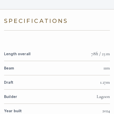
SPECIFICATIONS
78ft / 23 m
Length overall
11m
Beam
1.27m
Draft
Lagoon
Builder
2024
Year built