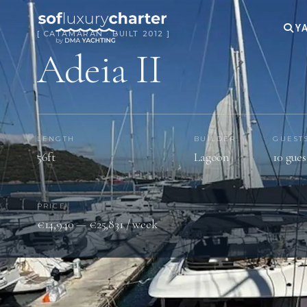
YA
[ CATAMARAN · BUILT 2012 ]
Adeia II
LENGTH
BUILDER
GUEST
56ft
Lagoon
10 gues
PRICE
€14,940 — €25,831 / week