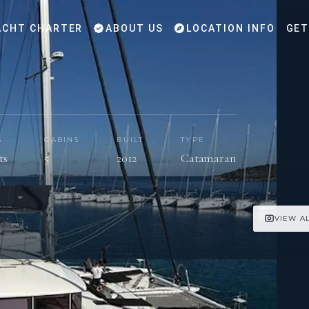
CHT CHARTER
ABOUT US
LOCATION INFO
GET
S
CABINS
BUILT
TYPE
ts
5
2012
Catamaran
VIEW A