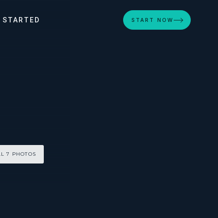
 STARTED
START NOW
LL 7 PHOTOS